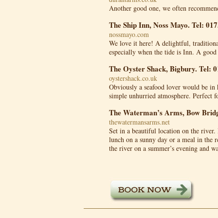
Another good one, we often recommend
The Ship Inn, Noss Mayo. Tel: 01
nossmayo.com
We love it here! A delightful, traditio
especially when the tide is Inn. A good
The Oyster Shack, Bigbury. Tel: 
oystershack.co.uk
Obviously a seafood lover would be in 
simple unhurried atmosphere. Perfect 
The Waterman’s Arms, Bow Bridg
thewatermansarms.net
Set in a beautiful location on the river.
lunch on a sunny day or a meal in the re
the river on a summer’s evening and wa