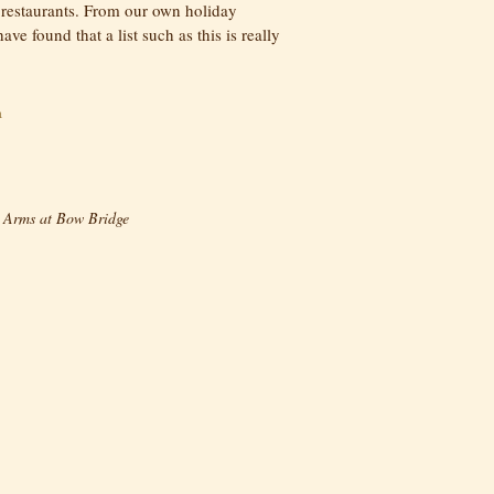
 restaurants. From our own holiday
ve found that a list such as this is really
a
 Arms at Bow Bridge