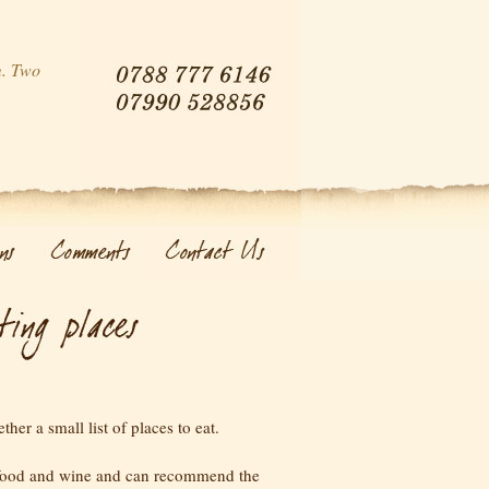
m. Two
her a small list of places to eat.
food and wine and can recommend the