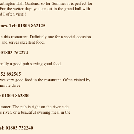
Dartington Hall Gardens, so for Summer it is perfect for
For the wetter days you can eat in the grand hall with
 I often visit!!
tnes. Tel: 01803 862125
this restaurant. Definitely one for a special occasion.
, and serves excellent food.
: 01803 762274
erally a good pub serving good food.
752 892565
es very good food in the restaurant. Often visited by
minute drive.
l: 01803 863880
ummer. The pub is right on the river side.
e river, or a beautiful evening meal in the
el: 01803 732240