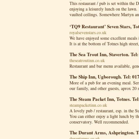
This restaurant / pub is set within the 
enjoying a leisurely lunch on the lawn. 
vaulted ceilings. Somewhere Martyn and
‘TQ9 Restaurant’ Seven Stars, To
royalsevenstars.co.uk
We have enjoyed some excellent meals in 
It is at the bottom of Totnes high street
The Sea Trout Inn, Staverton. Tel
theseatroutinn.co.uk
Restaurant and bar menu available, gen
The Ship Inn, Ugborough. Tel: 01
More of a pub for an evening meal. Serv
our family, and other guests, aprox 20 
The Steam Packet Inn, Totnes. Te
steampacketinn.co.uk
A lovely pub / restaurant, esp. in the S
You can either enjoy a light lunch by th
conservatory. Well recommended.
The Durant Arms, Ashprington. T
durantarms.co.uk