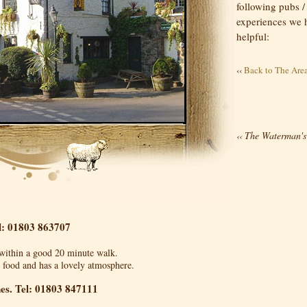
following pubs /
experiences we ha
helpful:
‹‹
Back to The Are
The Waterman's
‹‹
l: 01803 863707
s within a good 20 minute walk.
b food and has a lovely atmosphere.
nes. Tel: 01803 847111