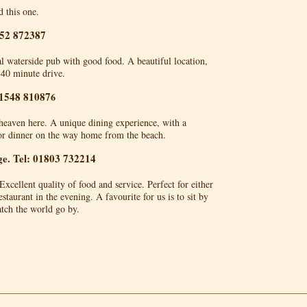
 this one.
752 872387
nal waterside pub with good food. A beautiful location,
 40 minute drive.
01548 81087
6
heaven here. A unique dining experience, with a
for dinner on the way home from the beach.
e. Tel: 01803 732214
 Excellent quality of food and service. Perfect for either
staurant in the evening. A favourite for us is to sit by
tch the world go by.