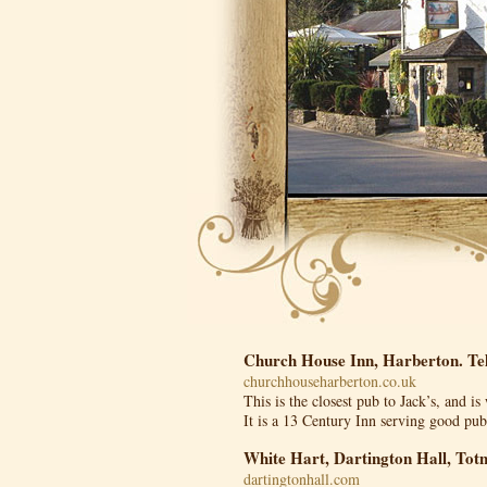
Church House Inn, Harberton. Te
churchhouseharberton.co.uk
This is the closest pub to Jack’s, and i
It is a 13 Century Inn serving good pu
White Hart, Dartington Hall, Tot
dartingtonhall.com