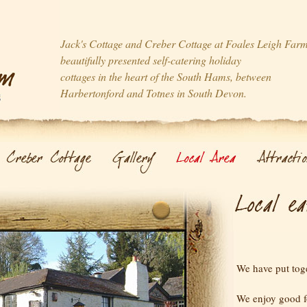
Jack's Cottage and Creber Cottage at Foales Leigh Far
beautifully presented self-catering holiday
cottages in the heart of the South Hams, between
Harbertonford and Totnes in South Devon.
We have put toget
We enjoy good 